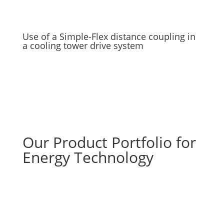
Use of a Simple-Flex distance coupling in
a cooling tower drive system
Our Product Portfolio for
Energy Technology