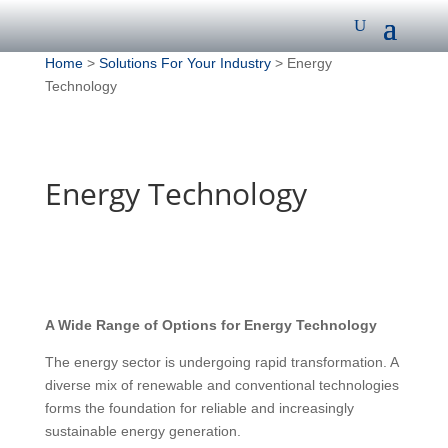
Home
>
Solutions For Your Industry
> Energy
Technology
Energy Technology
A Wide Range of Options for Energy Technology
The energy sector is undergoing rapid transformation. A
diverse mix of renewable and conventional technologies
forms the foundation for reliable and increasingly
sustainable energy generation.